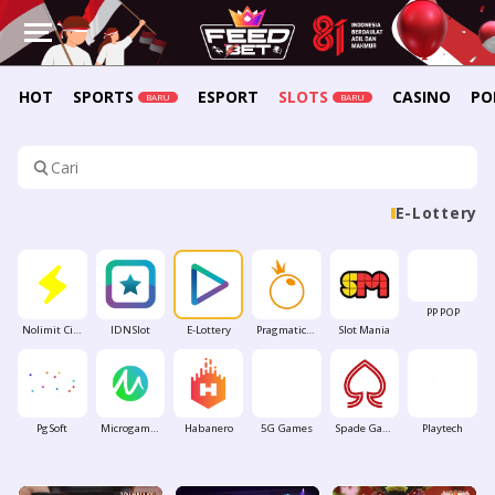
HOT
SPORTS
ESPORT
SLOTS
CASINO
PO
BARU
BARU
E-Lottery
PP POP
Nolimit City
IDNSlot
E-Lottery
Pragmatic Play
Slot Mania
PgSoft
Microgaming
Habanero
5G Games
Spade Gaming
Playtech
P