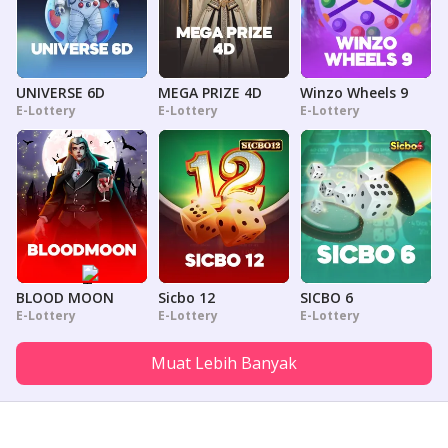
UNIVERSE 6D
MEGA PRIZE 4D
Winzo Wheels 9
E-Lottery
E-Lottery
E-Lottery
BLOOD MOON
Sicbo 12
SICBO 6
E-Lottery
E-Lottery
E-Lottery
Muat Lebih Banyak