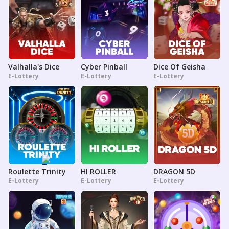
Valhalla's Dice
Cyber Pinball
Dice Of Geisha
E-Lottery
E-Lottery
E-Lottery
Roulette Trinity
HI ROLLER
DRAGON 5D
E-Lottery
E-Lottery
E-Lottery